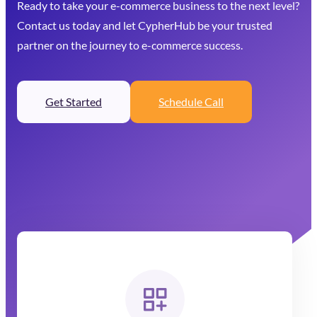
Ready to take your e-commerce business to the next level?
Contact us today and let CypherHub be your trusted
partner on the journey to e-commerce success.
Get Started
Schedule Call