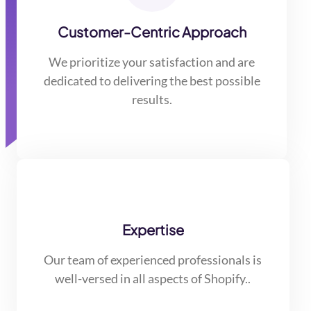
Customer-Centric Approach
We prioritize your satisfaction and are
dedicated to delivering the best possible
results.
Expertise
Our team of experienced professionals is
well-versed in all aspects of Shopify..