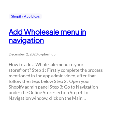
Shopify App blogs
Add Wholesale menu in
navigation
December 2, 2023
.
cypherhub
How to add a Wholesale menu to your
storefront? Step 1 : Firstly complete the process
mentioned in the app admin video, after that
follow the steps below Step 2 : Open your
Shopify admin panel Step 3: Go to Navigation
under the Online Store section Step 4: In
Navigation window, click on the Main…