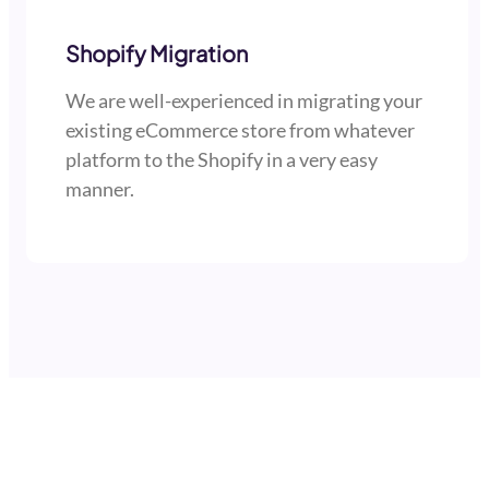
Shopify Migration
We are well-experienced in migrating your
existing eCommerce store from whatever
platform to the Shopify in a very easy
manner.