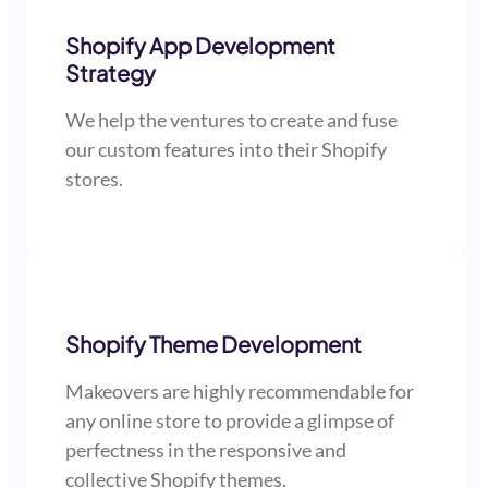
Shopify App Development
Strategy
We help the ventures to create and fuse
our custom features into their Shopify
stores.
Shopify Theme Development
Makeovers are highly recommendable for
any online store to provide a glimpse of
perfectness in the responsive and
collective Shopify themes.