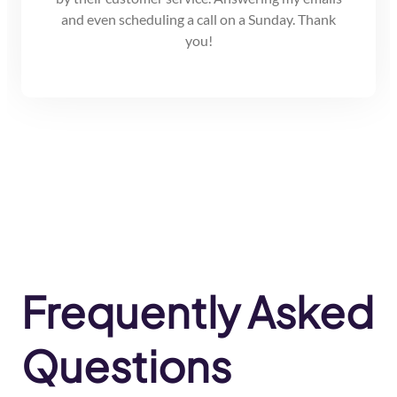
and even scheduling a call on a Sunday. Thank
you!
Frequently Asked
Questions