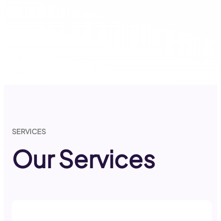
SERVICES
Our Services