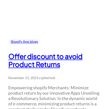
Shopify App blogs
Offer discount to avoid
Product Returns
November 21, 2023
.
cypherhub
Empowering shopify Merchants: Minimize
product return by our innovative Apps Unveiling
a Revolutionary Solution: In the dynamic world
of e-commerce, minimizing product returns is a