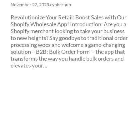
November 22, 2023
.
cypherhub
Revolutionize Your Retail: Boost Sales with Our
Shopify Wholesale App! Introduction: Are you a
Shopify merchant looking to take your business
to new heights? Say goodbye to traditional order
processing woes and welcome a game-changing
solution – B2B: Bulk Order Form – the app that
transforms the way you handle bulk orders and
elevates your…