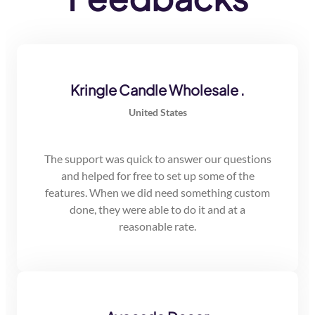
Kringle Candle Wholesale .
United States
The support was quick to answer our questions
and helped for free to set up some of the
features. When we did need something custom
done, they were able to do it and at a
reasonable rate.