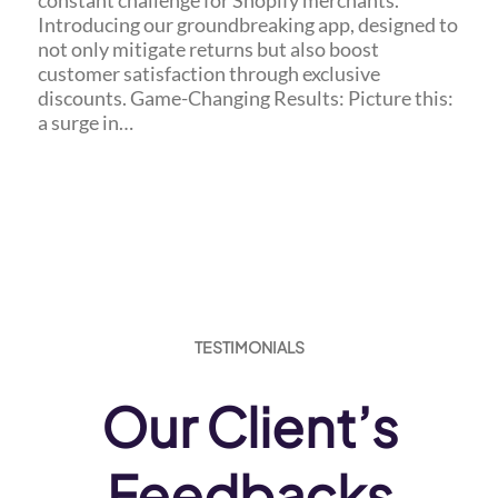
constant challenge for Shopify merchants.
Introducing our groundbreaking app, designed to
not only mitigate returns but also boost
customer satisfaction through exclusive
discounts. Game-Changing Results: Picture this:
a surge in…
TESTIMONIALS
Our Client’s
Feedbacks