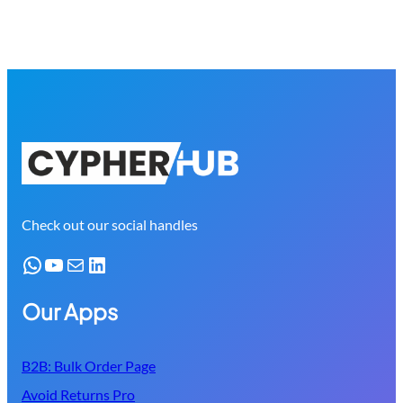
Check out our social handles
WhatsApp
YouTube
Mail
LinkedIn
Our Apps
B2B: Bulk Order Page
Avoid Returns Pro