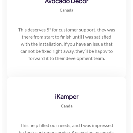
Avocado Decor
Canada
This deserves 5* for customer support. they was
there from start to finish until I was satisfied
with the installation. If you have an issue that
cannot be fixed right away, they’ll be happy to
forward it to their development team.
iKamper
Canda
This help filled our needs, and I was impressed
by their customer service. Answering my emails