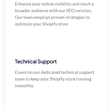
Enhance your online visibility and reach a
broader audience with our SEO services.
Our team employs proven strategies to
optimize your Shopify store
Technical Support
Count on our dedicated technical support
team to keep your Shopify store running
smoothly.