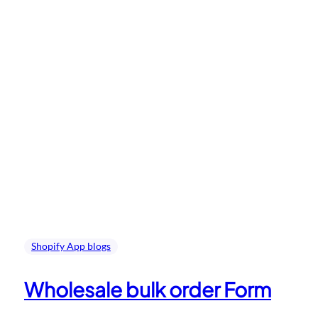
Shopify App blogs
Wholesale bulk order Form