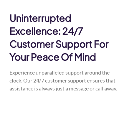
Uninterrupted
Excellence: 24/7
Customer Support For
Your Peace Of Mind
Experience unparalleled support around the
clock. Our 24/7 customer support ensures that
assistance is always just a message or call away.