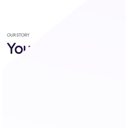
OUR STORY
Your one-stop
solution for
everything
related to
Shopify!