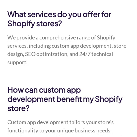
What services do you offer for
Shopify stores?
We provide a comprehensive range of Shopify
services, including custom app development, store
design, SEO optimization, and 24/7 technical
support.
How can custom app
development benefit my Shopify
store?
Custom app development tailors your store’s
functionality to your unique business needs,