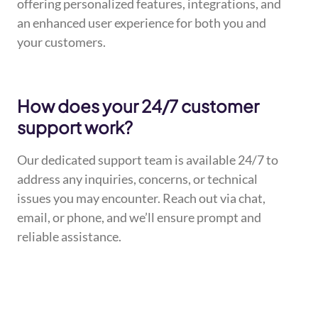
offering personalized features, integrations, and
an enhanced user experience for both you and
your customers.
How does your 24/7 customer
support work?
Our dedicated support team is available 24/7 to
address any inquiries, concerns, or technical
issues you may encounter. Reach out via chat,
email, or phone, and we’ll ensure prompt and
reliable assistance.