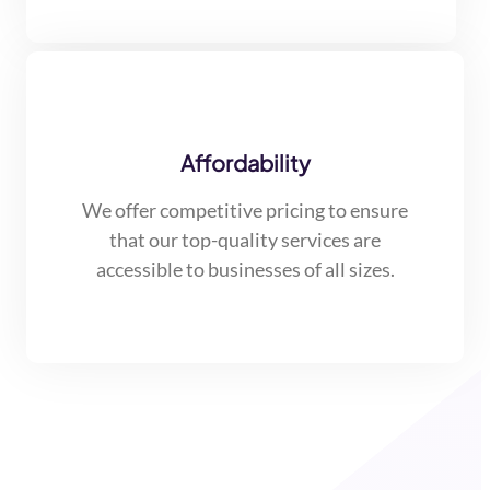
Affordability
We offer competitive pricing to ensure
that our top-quality services are
accessible to businesses of all sizes.