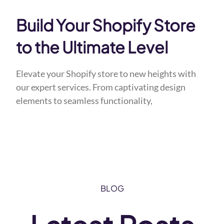
Build Your Shopify Store
to the Ultimate Level
Elevate your Shopify store to new heights with
our expert services. From captivating design
elements to seamless functionality,
BLOG