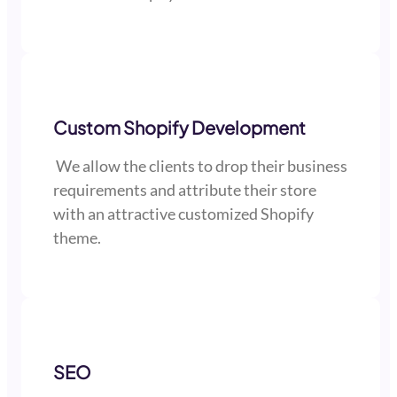
Custom Shopify Development
We allow the clients to drop their business
requirements and attribute their store
with an attractive customized Shopify
theme.
SEO