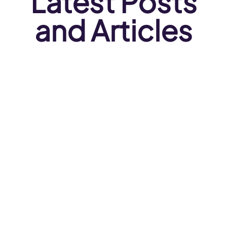
Latest Posts
and Articles