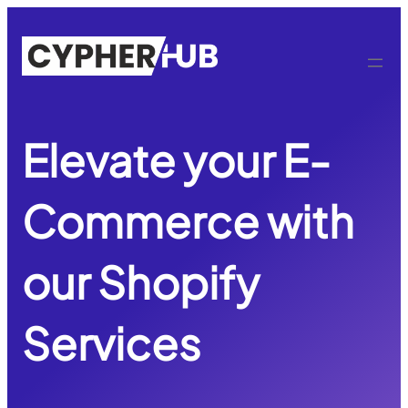
Skip
to
content
Elevate your E-
Commerce with
our Shopify
Services