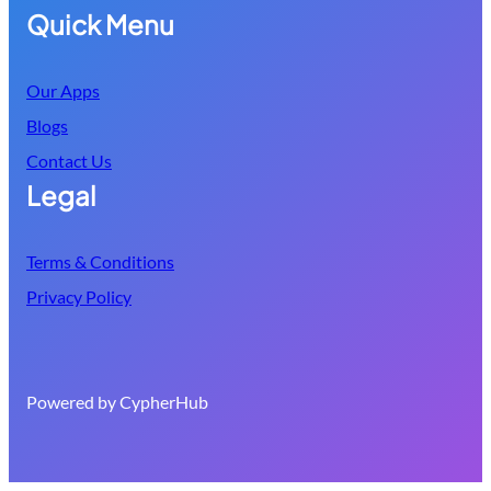
Quick Menu
Our Apps
Blogs
Contact Us
Legal
Terms & Conditions
Privacy Policy
Powered by CypherHub